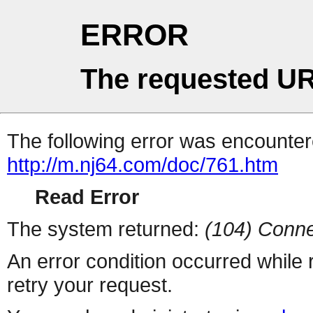
ERROR
The requested UR
The following error was encountere
http://m.nj64.com/doc/761.htm
Read Error
The system returned:
(104) Conne
An error condition occurred while
retry your request.