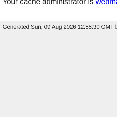
Your cache administrator is
webma
Generated Sun, 09 Aug 2026 12:58:30 GMT b